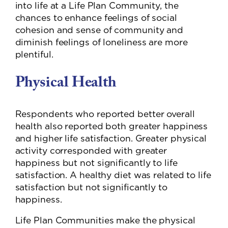
into life at a Life Plan Community, the
chances to enhance feelings of social
cohesion and sense of community and
diminish feelings of loneliness are more
plentiful.
Physical Health
Respondents who reported better overall
health also reported both greater happiness
and higher life satisfaction. Greater physical
activity corresponded with greater
happiness but not significantly to life
satisfaction. A healthy diet was related to life
satisfaction but not significantly to
happiness.
Life Plan Communities make the physical