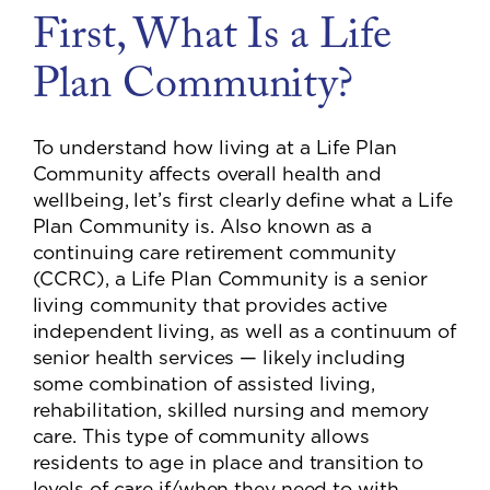
First, What Is a Life
Plan Community?
To understand how living at a Life Plan
Community affects overall health and
wellbeing, let’s first clearly define what a Life
Plan Community is. Also known as a
continuing care retirement community
(CCRC), a Life Plan Community is a senior
living community that provides active
independent living, as well as a continuum of
senior health services — likely including
some combination of assisted living,
rehabilitation, skilled nursing and memory
care. This type of community allows
residents to age in place and transition to
levels of care if/when they need to with