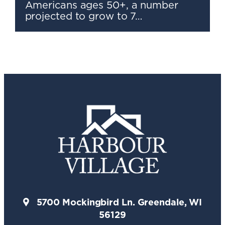
Americans ages 50+, a number
projected to grow to 7…
5700 Mockingbird Ln. Greendale, WI
56129