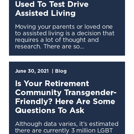
Used To Test Drive
Assisted Living
Moving your parents or loved one
to assisted living is a decision that
requires a lot of thought and
research. There are so…
June 30, 2021
Blog
Is Your Retirement
Community Transgender-
Friendly? Here Are Some
Questions To Ask
Although data varies, it’s estimated
there are currently 3 million LGBT