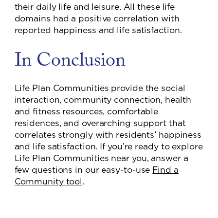
their daily life and leisure. All these life
domains had a positive correlation with
reported happiness and life satisfaction.
In Conclusion
Life Plan Communities provide the social
interaction, community connection, health
and fitness resources, comfortable
residences, and overarching support that
correlates strongly with residents’ happiness
and life satisfaction. If you’re ready to explore
Life Plan Communities near you, answer a
few questions in our easy-to-use
Find a
Community tool
.