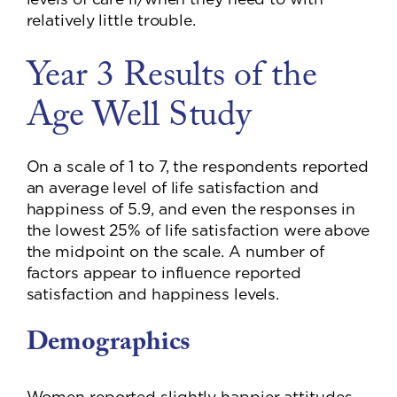
relatively little trouble.
Year 3 Results of the
Age Well Study
On a scale of 1 to 7, the respondents reported
an average level of life satisfaction and
happiness of 5.9, and even the responses in
the lowest 25% of life satisfaction were above
the midpoint on the scale. A number of
factors appear to influence reported
satisfaction and happiness levels.
Demographics
Women reported slightly happier attitudes