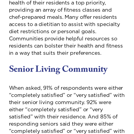
health of their residents a top priority,
providing an array of fitness classes and
chef-prepared meals. Many offer residents
access to a dietitian to assist with specialty
diet restrictions or personal goals.
Communities provide helpful resources so
residents can bolster their health and fitness
in a way that suits their preferences.
Senior Living Community
When asked, 91% of respondents were either
“completely satisfied” or “very satisfied” with
their senior living community. 92% were
either “completely satisfied” or “very
satisfied” with their residence. And 85% of
responding seniors said they were either
“completely satisfied” or “very satisfied” with