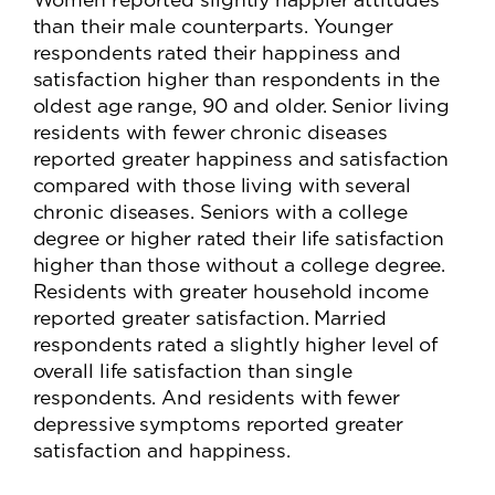
than their male counterparts. Younger
respondents rated their happiness and
satisfaction higher than respondents in the
oldest age range, 90 and older. Senior living
residents with fewer chronic diseases
reported greater happiness and satisfaction
compared with those living with several
chronic diseases. Seniors with a college
degree or higher rated their life satisfaction
higher than those without a college degree.
Residents with greater household income
reported greater satisfaction. Married
respondents rated a slightly higher level of
overall life satisfaction than single
respondents. And residents with fewer
depressive symptoms reported greater
satisfaction and happiness.