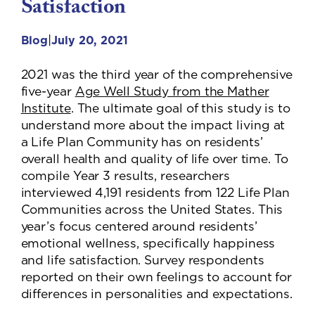
Satisfaction
|
Blog
July 20, 2021
2021 was the third year of the comprehensive
five-year
Age Well Study from the Mather
Institute
. The ultimate goal of this study is to
understand more about the impact living at
a Life Plan Community has on residents’
overall health and quality of life over time. To
compile Year 3 results, researchers
interviewed 4,191 residents from 122 Life Plan
Communities across the United States. This
year’s focus centered around residents’
emotional wellness, specifically happiness
and life satisfaction. Survey respondents
reported on their own feelings to account for
differences in personalities and expectations.