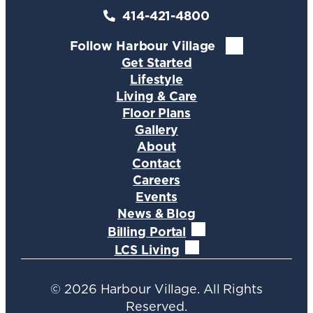
414-421-4800
Follow Harbour Village
Get Started
Lifestyle
Living & Care
Floor Plans
Gallery
About
Contact
Careers
Events
News & Blog
Billing Portal
LCS Living
©
2026
Harbour Village. All Rights
Reserved.