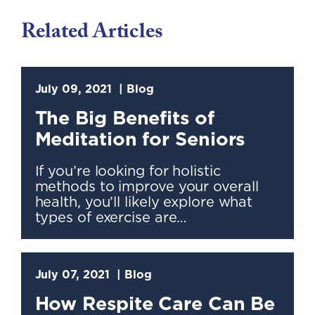
Related Articles
July 09, 2021
Blog
The Big Benefits of
Meditation for Seniors
If you’re looking for holistic
methods to improve your overall
health, you’ll likely explore what
types of exercise are…
July 07, 2021
Blog
How Respite Care Can Be