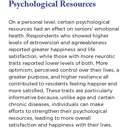
Psychological Resources
On a personal level, certain psychological
resources had an effect on seniors’ emotional
health. Respondents who showed higher
levels of extroversion and agreeableness
reported greater happiness and life
satisfaction, while those with more neurotic
traits reported lower levels of both. More
optimism, perceived control over their lives, a
greater purpose, and higher resilience all
contributed to residents feeling happier and
more satisfied. These traits are particularly
informative because, unlike age and certain
chronic diseases, individuals can make
efforts to strengthen their psychological
resources, leading to more overall
satisfaction and happiness with their lives.