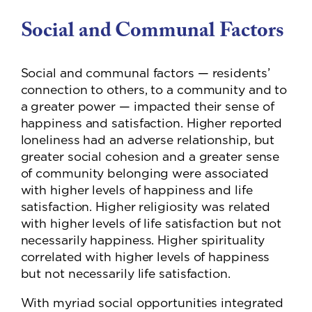
Social and Communal Factors
Social and communal factors — residents’
connection to others, to a community and to
a greater power — impacted their sense of
happiness and satisfaction. Higher reported
loneliness had an adverse relationship, but
greater social cohesion and a greater sense
of community belonging were associated
with higher levels of happiness and life
satisfaction. Higher religiosity was related
with higher levels of life satisfaction but not
necessarily happiness. Higher spirituality
correlated with higher levels of happiness
but not necessarily life satisfaction.
With myriad social opportunities integrated