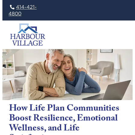
414-421-
4800
Skip
to
content
How Life Plan Communities
Boost Resilience, Emotional
Wellness, and Life