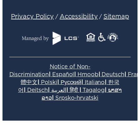
Privacy Policy
Accessibility
Sitemap
/
/
Notice of Non-
Discrimination
|
Español
|
Hmoob
|
Deutsch
|
Fran
體中文
|
Polski
|
Русский
|
Italiano
|
한국
어
|
Deitsch
|
العربية
|
हिंदी
|
Tagalog
|
ພາສາ
ລາວ
|
Srpsko-hrvatski