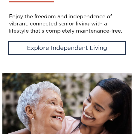
Enjoy the freedom and independence of
vibrant, connected senior living with a
lifestyle that’s completely maintenance-free.
Explore Independent Living