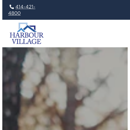
414-421-
4800
Skip
to
content