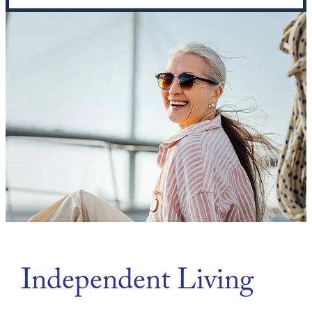
Independent Living