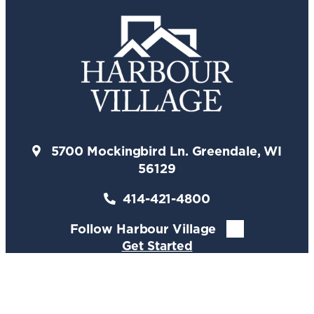
5700 Mockingbird Ln. Greendale, WI
56129
414-421-4800
Follow Harbour Village
Get Started
Lifestyle
Living & Care
Floor Plans
Gallery