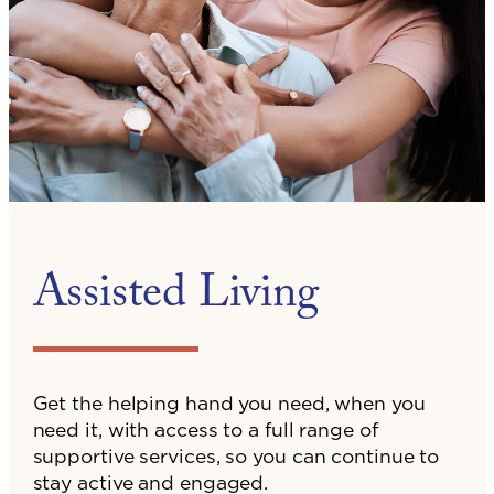
Assisted Living
Get the helping hand you need, when you
need it, with access to a full range of
supportive services, so you can continue to
stay active and engaged.