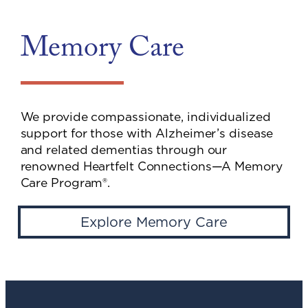
Memory Care
We provide compassionate, individualized
support for those with Alzheimer’s disease
and related dementias through our
renowned Heartfelt Connections—A Memory
Care Program®.
Explore Memory Care