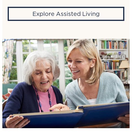
Explore Assisted Living