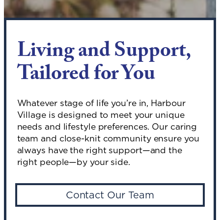
Living and Support,
Tailored for You
Whatever stage of life you’re in, Harbour
Village is designed to meet your unique
needs and lifestyle preferences. Our caring
team and close-knit community ensure you
always have the right support—and the
right people—by your side.
Contact Our Team