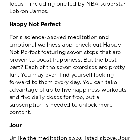
focus – including one led by NBA superstar
Lebron James.
Happy Not Perfect
For a science-backed meditation and
emotional wellness app, check out Happy
Not Perfect featuring seven steps that are
proven to boost happiness. But the best
part? Each of the seven exercises are pretty
fun. You may even find yourself looking
forward to them every day. You can take
advantage of up to five happiness workouts
and five daily doses for free, but a
subscription is needed to unlock more
content.
Jour
Unlike the meditation apps listed above, Jour