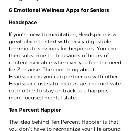
6 Emotional Wellness Apps for Seniors
Headspace
If you’re new to meditation, Headspace is a
great place to start with easily digestible
ten-minute sessions for beginners. You can
then subscribe to thousands of hours of
content available whenever you feel the need
for Zen arise. The cool thing about
Headspace is you can partner up with other
Headspace users to encourage and motivate
each other to stay on track to a happier,
more focused mental state.
Ten Percent Happier
The idea behind Ten Percent Happier is that
you don’t have to reorganize your life around