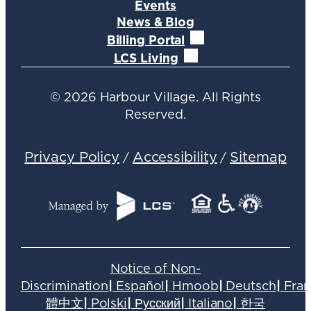
Events
News & Blog
Billing Portal
LCS Living
©
2026
Harbour Village. All Rights
Reserved.
Privacy Policy
Accessibility
Sitemap
/
/
Notice of Non-
Discrimination
|
Español
|
Hmoob
|
Deutsch
|
Fran
體中文
|
Polski
|
Русский
|
Italiano
|
한국