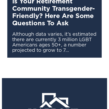
Is Your Retirement
Community Transgender-
Friendly? Here Are Some
Questions To Ask
Although data varies, it’s estimated
there are currently 3 million LGBT
Americans ages 50+, a number
projected to grow to 7…