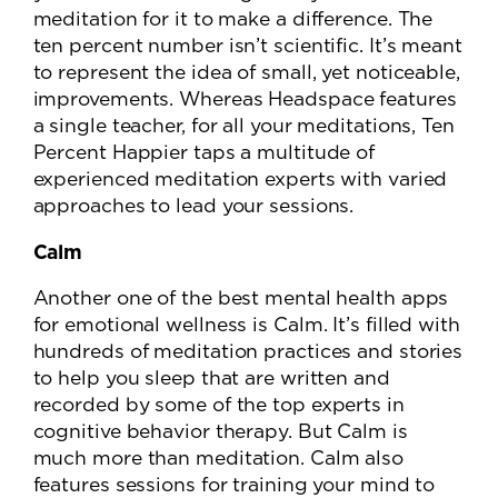
meditation for it to make a difference. The
ten percent number isn’t scientific. It’s meant
to represent the idea of small, yet noticeable,
improvements. Whereas Headspace features
a single teacher, for all your meditations, Ten
Percent Happier taps a multitude of
experienced meditation experts with varied
approaches to lead your sessions.
Calm
Another one of the best mental health apps
for emotional wellness is Calm. It’s filled with
hundreds of meditation practices and stories
to help you sleep that are written and
recorded by some of the top experts in
cognitive behavior therapy. But Calm is
much more than meditation. Calm also
features sessions for training your mind to