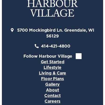
5700 Mockingbird Ln. Greendale, WI
56129
414-421-4800
Follow Harbour Village
Get Started
Lifestyle
Living & Care
Floor Plans
Gallery
About
Contact
Careers