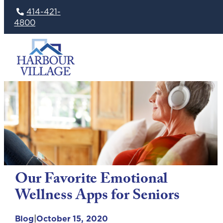
414-421-
4800
Skip
to
content
Our Favorite Emotional
Wellness Apps for Seniors
|
Blog
October 15, 2020