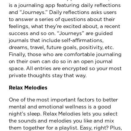
is a journaling app featuring daily reflections
and “Journeys.” Daily reflections asks users
to answer a series of questions about their
feelings, what they’re excited about, a recent
success and so on. “Journeys” are guided
journals that include self-affirmations,
dreams, travel, future goals, positivity, etc.
Finally, those who are comfortable journaling
on their own can do so in an open journal
space. All entries are encrypted so your most
private thoughts stay that way.
Relax Melodies
One of the most important factors to better
mental and emotional wellness is a good
night’s sleep. Relax Melodies lets you select
the sounds and melodies you like and mix
them together for a playlist. Easy, right? Plus,