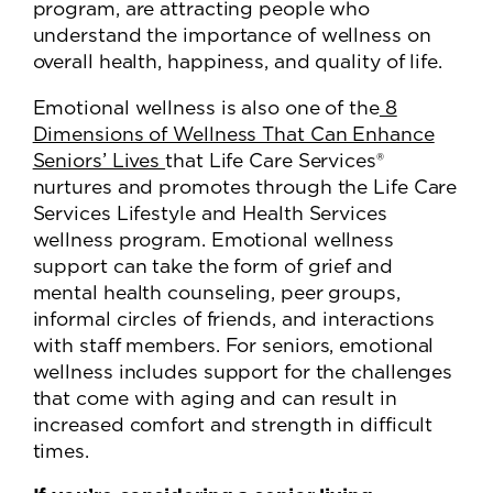
program, are attracting people who
understand the importance of wellness on
overall health, happiness, and quality of life.
Emotional wellness is also one of the
8
Dimensions of Wellness That Can Enhance
Seniors’ Lives
that Life Care Services®
nurtures and promotes through the Life Care
Services Lifestyle and Health Services
wellness program. Emotional wellness
support can take the form of grief and
mental health counseling, peer groups,
informal circles of friends, and interactions
with staff members. For seniors, emotional
wellness includes support for the challenges
that come with aging and can result in
increased comfort and strength in difficult
times.