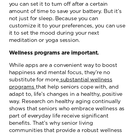
you can set it to turn off after a certain
amount of time to save your battery. But it’s
not just for sleep. Because you can
customize it to your preferences, you can use
it to set the mood during your next
meditation or yoga session.
Wellness programs are important.
While apps are a convenient way to boost
happiness and mental focus, they’re no
substitute for more
substantial wellness
programs
that help seniors cope with, and
adapt to, life’s changes in a healthy, positive
way. Research on healthy aging continually
shows that seniors who embrace wellness as
part of everyday life receive significant
benefits. That’s why senior living
communities that provide a robust wellness