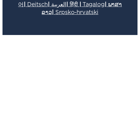
어
|
Deitsch
|
العربية
|
हिंदी
|
Tagalog
|
ພາສາ
ລາວ
|
Srpsko-hrvatski