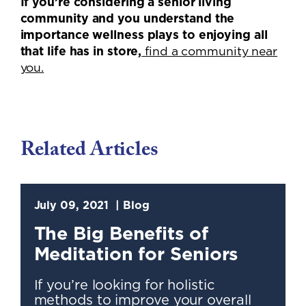
If you’re considering a senior living
community and you understand the
importance wellness plays to enjoying all
that life has in store,
find a community near
you.
Related Articles
July 09, 2021
Blog
The Big Benefits of
Meditation for Seniors
If you’re looking for holistic
methods to improve your overall