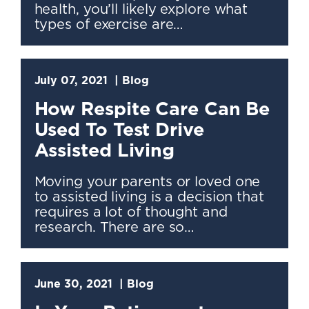
health, you’ll likely explore what
types of exercise are…
July 07, 2021
Blog
How Respite Care Can Be
Used To Test Drive
Assisted Living
Moving your parents or loved one
to assisted living is a decision that
requires a lot of thought and
research. There are so…
June 30, 2021
Blog