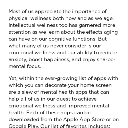
Most of us appreciate the importance of
physical wellness both now and as we age.
Intellectual wellness too has garnered more
attention as we learn about the effects aging
can have on our cognitive functions. But
what many of us never consider is our
emotional wellness and our ability to reduce
anxiety, boost happiness, and enjoy sharper
mental focus.
Yet, within the ever-growing list of apps with
which you can decorate your home screen
are a slew of mental health apps that can
help all of us in our quest to achieve
emotional wellness and improved mental
health. Each of these apps can be
downloaded from the Apple App Store or on
Google Play. Our list of favorites includes: