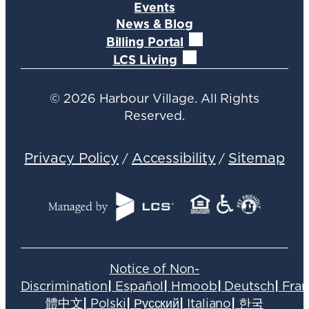
Events
News & Blog
Billing Portal
LCS Living
©
2026
Harbour Village. All Rights
Reserved.
Privacy Policy
Accessibility
Sitemap
/
/
Notice of Non-
Discrimination
|
Español
|
Hmoob
|
Deutsch
|
Fran
體中文
|
Polski
|
Русский
|
Italiano
|
한국