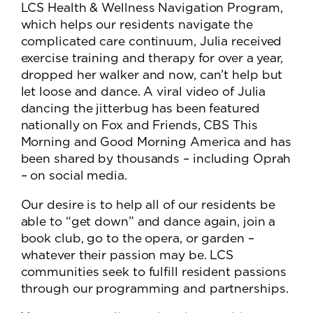
LCS Health & Wellness Navigation Program,
which helps our residents navigate the
complicated care continuum, Julia received
exercise training and therapy for over a year,
dropped her walker and now, can’t help but
let loose and dance. A viral video of Julia
dancing the jitterbug has been featured
nationally on Fox and Friends, CBS This
Morning and Good Morning America and has
been shared by thousands – including Oprah
– on social media.
Our desire is to help all of our residents be
able to “get down” and dance again, join a
book club, go to the opera, or garden –
whatever their passion may be. LCS
communities seek to fulfill resident passions
through our programming and partnerships.