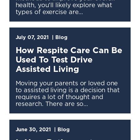
health, you’ll likely explore what
types of exercise are…
July 07, 2021
Blog
How Respite Care Can Be
Used To Test Drive
Assisted Living
Moving your parents or loved one
to assisted living is a decision that
requires a lot of thought and
research. There are so…
June 30, 2021
Blog