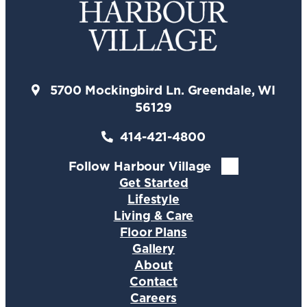
5700 Mockingbird Ln. Greendale, WI
56129
414-421-4800
Follow Harbour Village
Get Started
Lifestyle
Living & Care
Floor Plans
Gallery
About
Contact
Careers