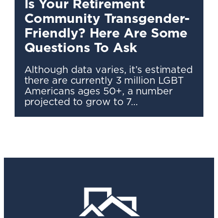
Is Your Retirement
Community Transgender-
Friendly? Here Are Some
Questions To Ask
Although data varies, it’s estimated
there are currently 3 million LGBT
Americans ages 50+, a number
projected to grow to 7…