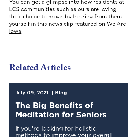
You can get a glimpse into how residents at
LCS communities such as ours are loving
their choice to move, by hearing from them
yourself in this news clip featured on
We Are
Iowa
.
Related Articles
July 09, 2021
Blog
The Big Benefits of
Meditation for Seniors
If you’re looking for holistic
methods to improve your overall