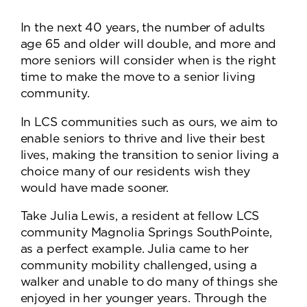
In the next 40 years, the number of adults
age 65 and older will double, and more and
more seniors will consider when is the right
time to make the move to a senior living
community.
In LCS communities such as ours, we aim to
enable seniors to thrive and live their best
lives, making the transition to senior living a
choice many of our residents wish they
would have made sooner.
Take Julia Lewis, a resident at fellow LCS
community Magnolia Springs SouthPointe,
as a perfect example. Julia came to her
community mobility challenged, using a
walker and unable to do many of things she
enjoyed in her younger years. Through the