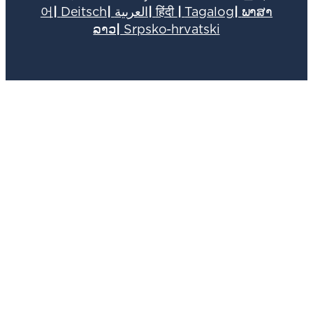
어
|
Deitsch
|
العربية
|
हिंदी
|
Tagalog
|
ພາສາ
ລາວ
|
Srpsko-hrvatski