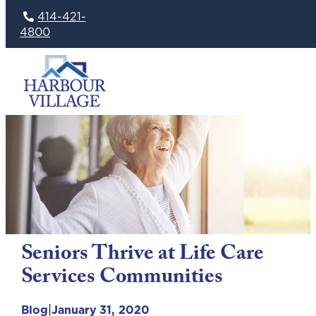
414-421-
4800
Skip
to
content
Seniors Thrive at Life Care
Services Communities
|
Blog
January 31, 2020